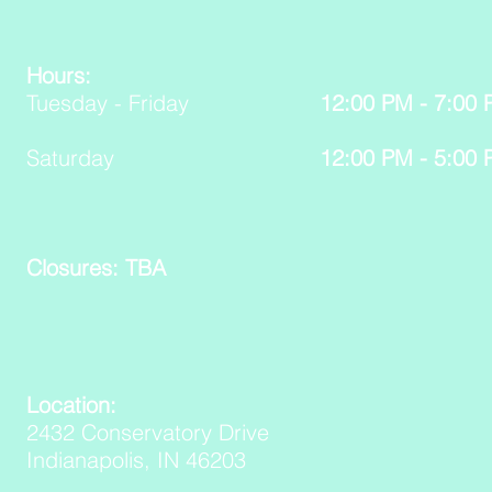
Hours:
Tuesday - Friday
12:00 PM - 7:00
Saturday
12:00 PM - 5:00
Closures: TBA
Location:
2432 Conservatory Drive
Indianapolis, IN 46203