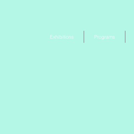
Exhibitions
Programs