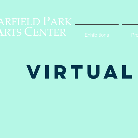
Exhibitions
Pr
Virtual