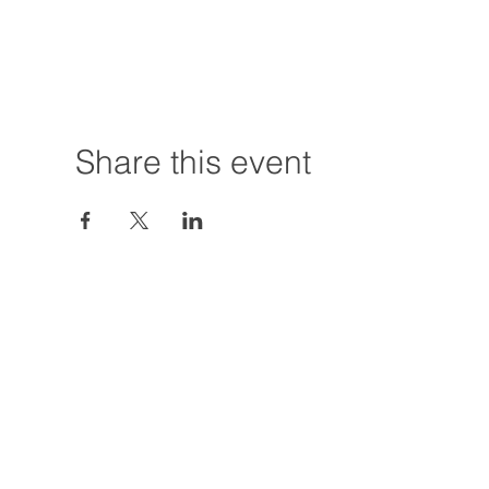
Share this event
Hours:
Tuesday - Friday
12:00 PM - 7:00
Saturday
12:00 PM - 5:00