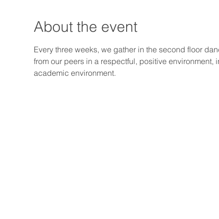
About the event
Every three weeks, we gather in the second floor dan
from our peers in a respectful, positive environment, 
academic environment.