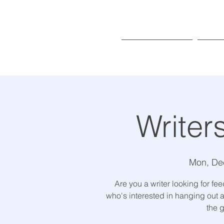
Exhibitions
Pr
Writer
Mon, De
Are you a writer looking for f
who's interested in hanging out a
the g