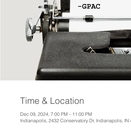
Time & Location
Dec 09, 2024, 7:00 PM – 11:00 PM
Indianapolis, 2432 Conservatory Dr, Indianapolis, I