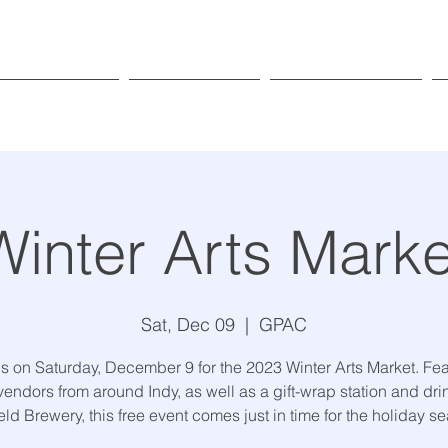
Exhibitions
Programs
Get Involved
Winter Arts Marke
Sat, Dec 09
  |  
GPAC
us on Saturday, December 9 for the 2023 Winter Arts Market. Fea
vendors from around Indy, as well as a gift-wrap station and dri
eld Brewery, this free event comes just in time for the holiday s