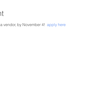
nt
 a vendor,
 by November 4! 
 apply here