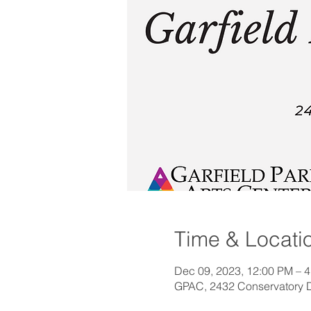
Time & Locati
Dec 09, 2023, 12:00 PM – 
GPAC, 2432 Conservatory Dr