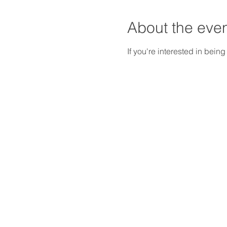
About the eve
If you're interested in being