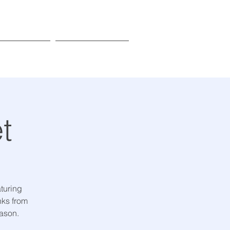
Donate
Learn More
t
turing
nks from
eason.