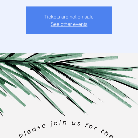
Tickets are not on sale
See other events