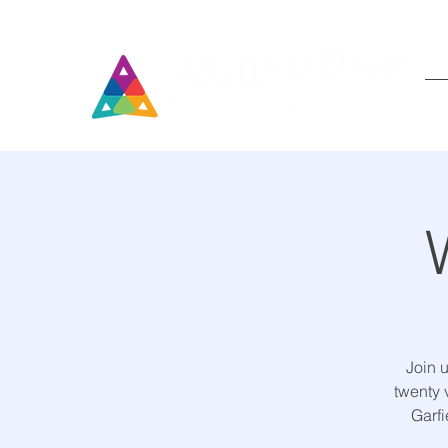
Join 
twenty 
Garfi