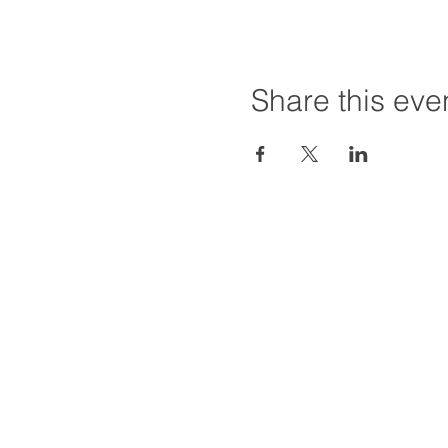
Share this eve
Hours:
Tuesday - Friday
Saturday