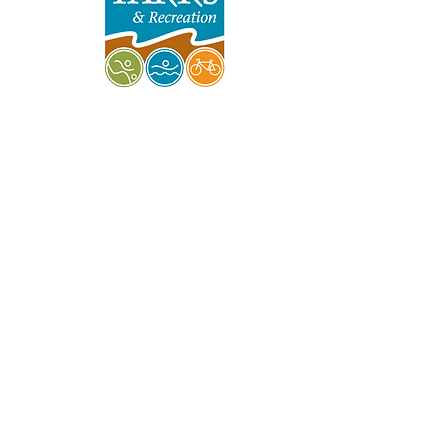
Indy Parks & Recreation
Friends of Garfield Park
Garfield Park Conservatory
Burrello Family Center