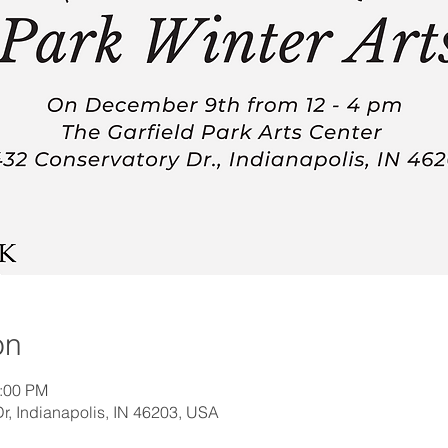
on
4:00 PM
, Indianapolis, IN 46203, USA