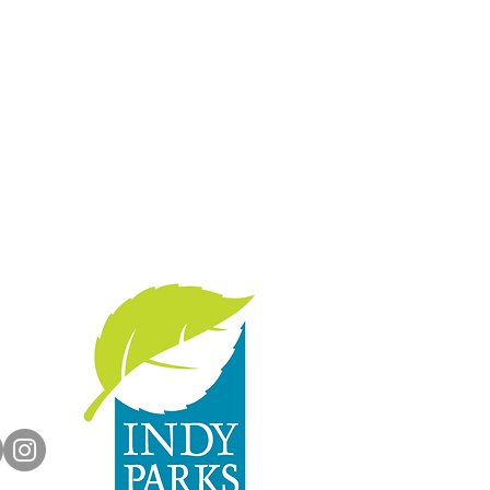
with us:
rts.org
dyParks