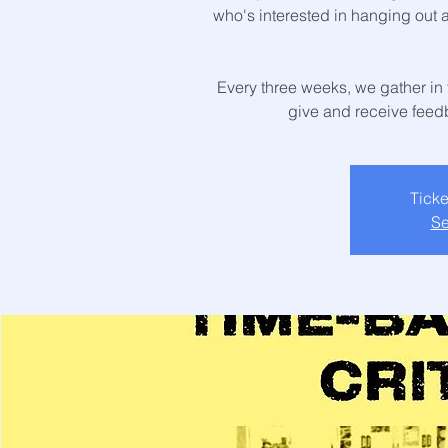
who's interested in hanging out 
Every three weeks, we gather in 
give and receive feedb
Ticke
Se