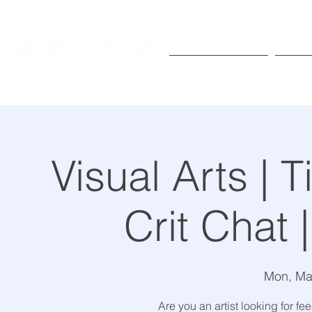
Exhibitions
Pr
Visual Arts |
Crit Chat 
Mon, Ma
Are you an artist looking for 