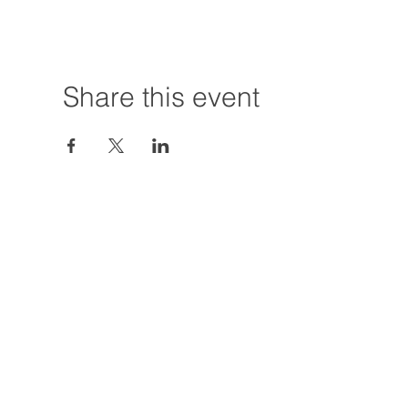
Share this event
Hours:
Tuesday - Friday
12:00 PM - 7:00
Saturday
12:00 PM - 5:00