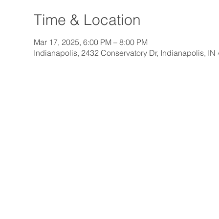
Time & Location
Mar 17, 2025, 6:00 PM – 8:00 PM
Indianapolis, 2432 Conservatory Dr, Indianapolis, I