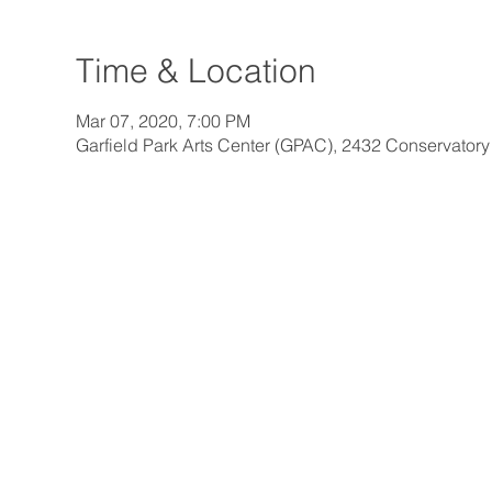
Time & Location
Mar 07, 2020, 7:00 PM
Garfield Park Arts Center (GPAC), 2432 Conservatory