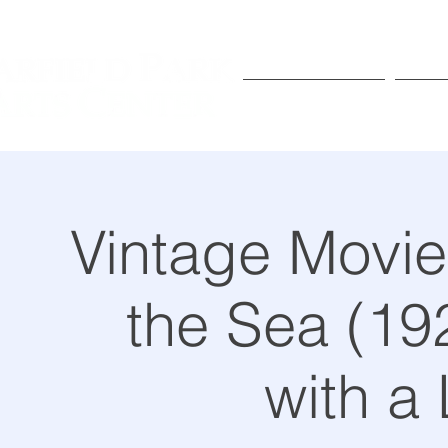
Exhibitions
Pr
Vintage Movie 
the Sea (192
with a