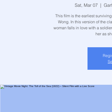
Sat, Mar 07
  |  
Gar
This film is the earliest surviv
Wong. In this version of the c
woman falls in love with a soldie
her as sh
Regis
Se