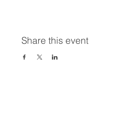
Share this event
Hours:
Tuesday - Friday
12:00 PM - 7:00
Saturday
12:00 PM - 5:00