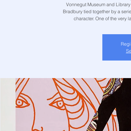
Vonnegut Museum and Library! T
Bradbury tied together by a serie
character. One of the very l
Regis
Se