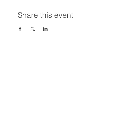
Share this event
Hours:
Tuesday - Friday
12:00 PM - 7:00
Saturday
12:00 PM - 5:00
Closures: TBA