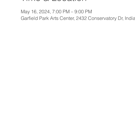
May 16, 2024, 7:00 PM – 9:00 PM
Garfield Park Arts Center, 2432 Conservatory Dr, Ind