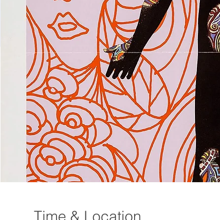
Time & Location