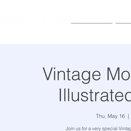
Exhibitions
Pr
Vintage Mo
Illustrat
Thu, May 16
  | 
Join us for a very special Vint