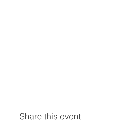
Share this event