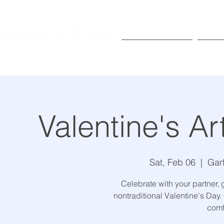
Exhibitions
Pr
Valentine's Ar
Sat, Feb 06
  |  
Gar
Celebrate with your partner, 
nontraditional Valentine's Day.
comf