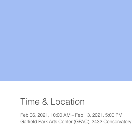
Time & Location
Feb 06, 2021, 10:00 AM – Feb 13, 2021, 5:00 PM
Garfield Park Arts Center (GPAC), 2432 Conservatory