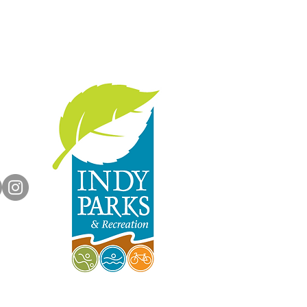
with us:
rts.org
dyParks