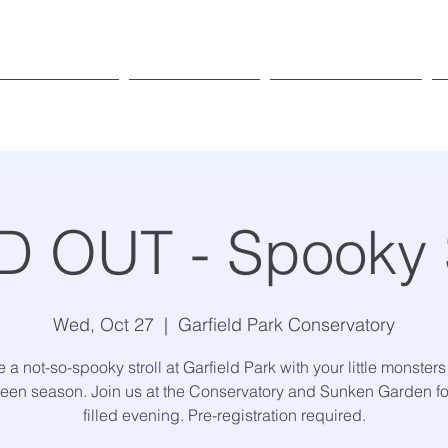
Exhibitions
Programs
Get Involved
 OUT - Spooky S
Wed, Oct 27
  |  
Garfield Park Conservatory
 a not-so-spooky stroll at Garfield Park with your little monsters
een season. Join us at the Conservatory and Sunken Garden for
filled evening. Pre-registration required.