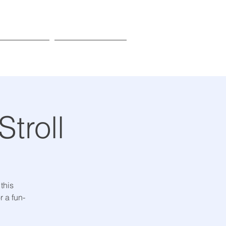
Donate
Learn More
troll
 this
 a fun-