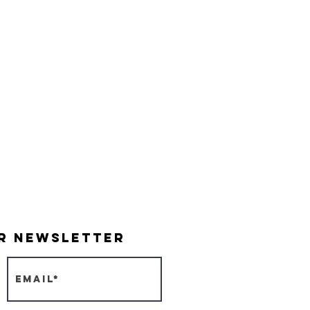
Indy Parks & Recreation
Friends of Garfield Park
Garfield Park Conservatory
Burrello Family Center
ur Newsletter