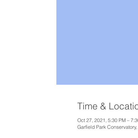
Time & Locati
Oct 27, 2021, 5:30 PM – 7:
Garfield Park Conservatory,