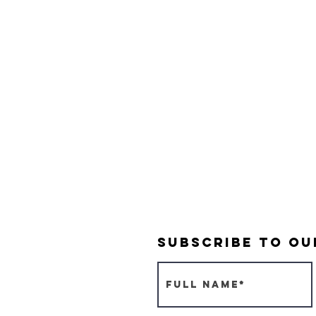
Subscribe to O