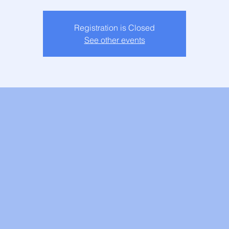
Registration is Closed
See other events