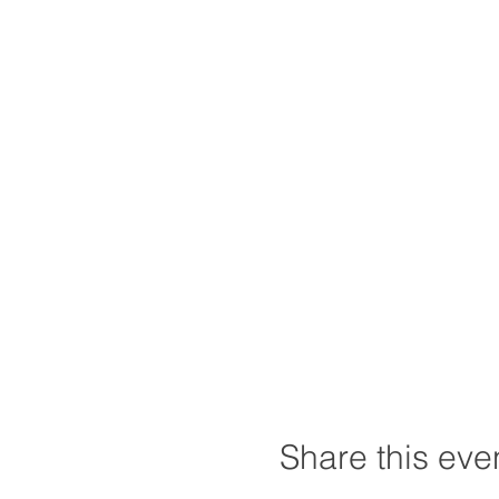
Share this eve