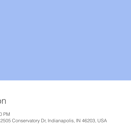
on
30 PM
 2505 Conservatory Dr, Indianapolis, IN 46203, USA