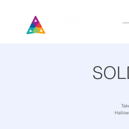
SOLD
Take
Hallow