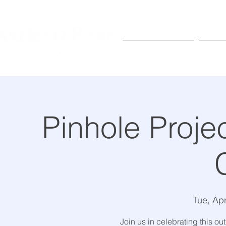
Exhibitions
Pr
Pinhole Proje
Tue, Ap
Join us in celebrating this ou