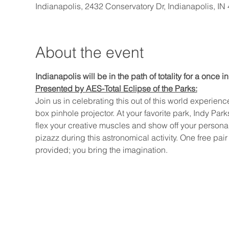
Indianapolis, 2432 Conservatory Dr, Indianapolis, I
About the event
Indianapolis will be in the path of totality for a once in
Presented by AES-Total Eclipse of the Parks:
Join us in celebrating this out of this world experie
box pinhole projector. At your favorite park, Indy Parks
flex your creative muscles and show off your personali
pizazz during this astronomical activity. One free pair
provided; you bring the imagination.