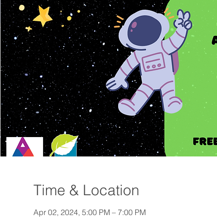
Time & Location
Apr 02, 2024, 5:00 PM – 7:00 PM