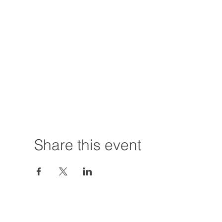
Share this event