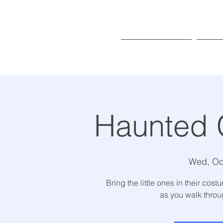
Exhibitions
Pr
Haunted 
Wed, Oc
Bring the little ones in their co
as you walk thro