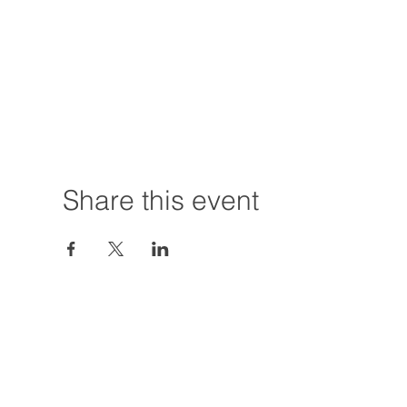
Share this event
Hours:
Tuesday - Friday
12:00 PM - 7:00