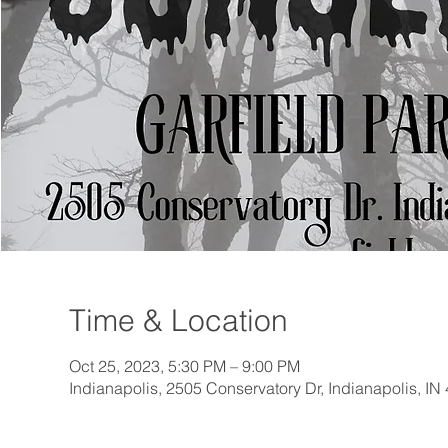
Time & Location
Oct 25, 2023, 5:30 PM – 9:00 PM
Indianapolis, 2505 Conservatory Dr, Indianapolis, I