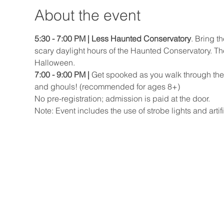
About the event
5:30 - 7:00 PM | Less Haunted Conservatory
. Bring t
scary daylight hours of the Haunted Conservatory. Ther
Halloween.
7:00 - 9:00 PM |
 Get spooked as you walk through the
and ghouls! (recommended for ages 8+)
No pre-registration; admission is paid at the door.
Note: Event includes the use of strobe lights and artifi