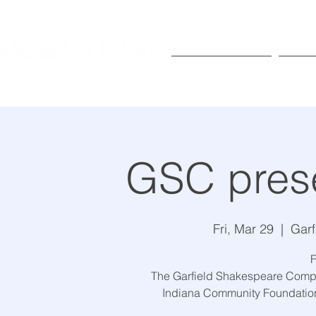
Exhibitions
Pr
GSC prese
Fri, Mar 29
  |  
Garf
F
The Garfield Shakespeare Compa
Indiana Community Foundation 