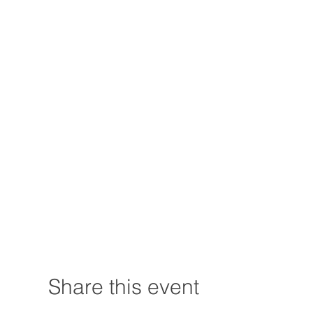
Share this event