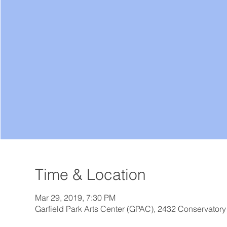
Time & Location
Mar 29, 2019, 7:30 PM
Garfield Park Arts Center (GPAC), 2432 Conservatory