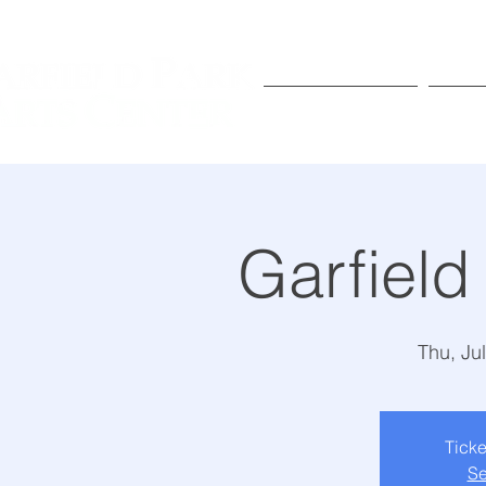
Exhibitions
Pr
Garfield
Thu, Ju
Ticke
Se