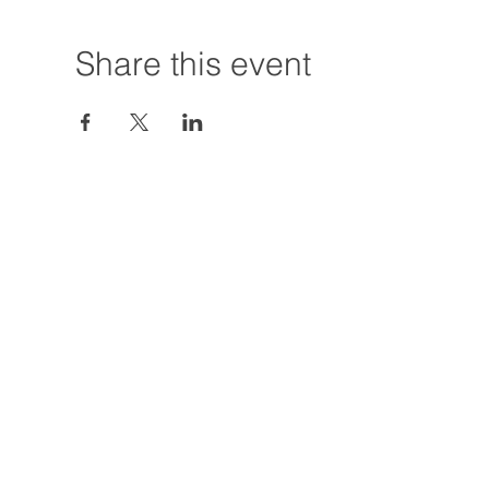
Share this event
Hours:
Tuesday - Friday
12:00 PM - 7:00
Saturday
12:00 PM - 5:00
Closures: TBA