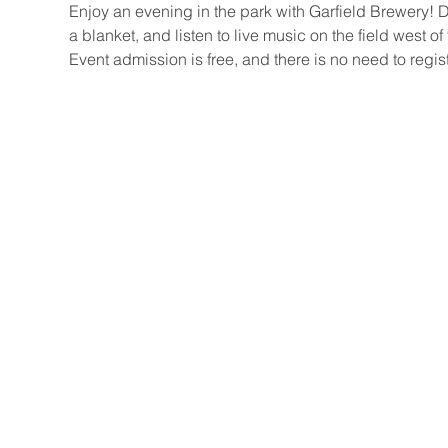
Enjoy an evening in the park with Garfield Brewery! 
a blanket, and listen to live music on the field west of
Event admission is free, and there is no need to regist