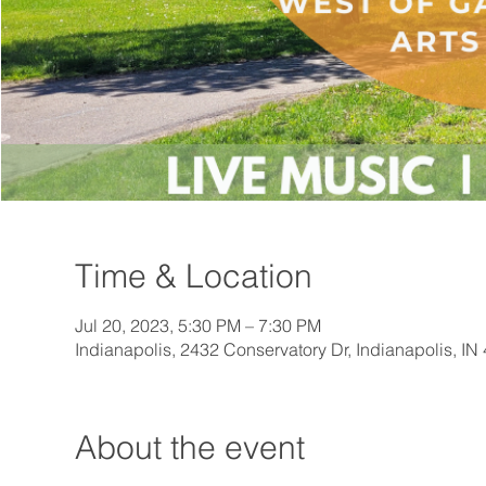
Time & Location
Jul 20, 2023, 5:30 PM – 7:30 PM
Indianapolis, 2432 Conservatory Dr, Indianapolis, I
About the event