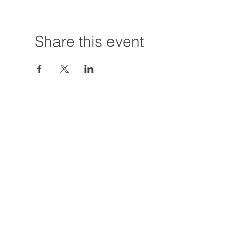
Share this event
Hours:
Tuesday - Friday
12:00 PM - 7:00
Saturday
12:00 PM - 5:00
Closures: TBA