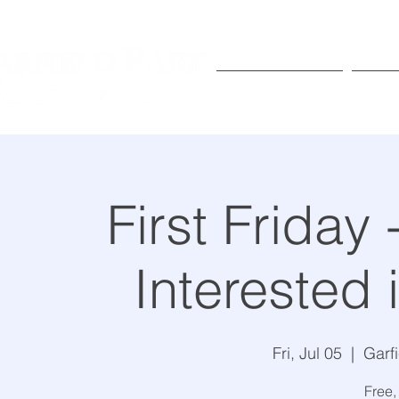
Exhibitions
Pr
First Friday
Interested 
Fri, Jul 05
  |  
Garf
Free,