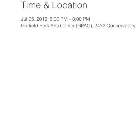
Time & Location
Jul 05, 2019, 6:00 PM – 8:00 PM
Garfield Park Arts Center (GPAC), 2432 Conservatory