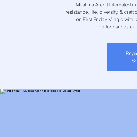
Muslims Aren’t Interested in 
resistance, life, diversity, & cra
on First Friday Mingle with lo
performances cur
Regis
Se