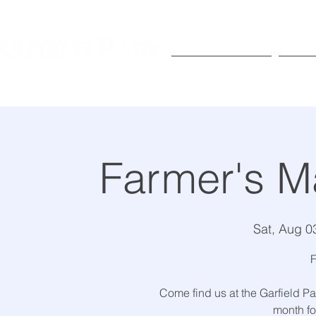
Exhibitions
Pr
Farmer's M
Sat, Aug 0
F
Come find us at the Garfield Pa
month for