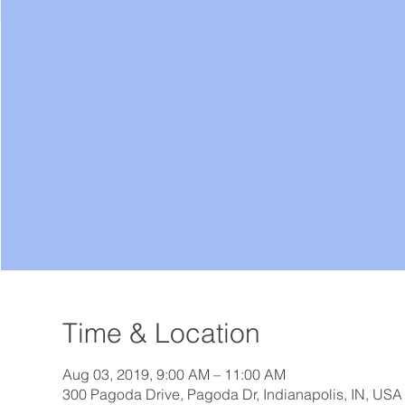
Time & Location
Aug 03, 2019, 9:00 AM – 11:00 AM
300 Pagoda Drive, Pagoda Dr, Indianapolis, IN, USA