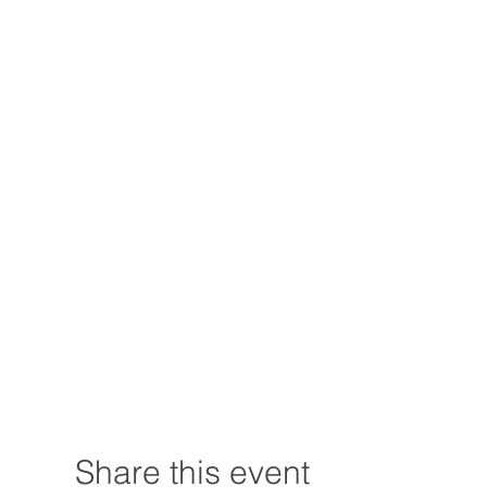
Share this event