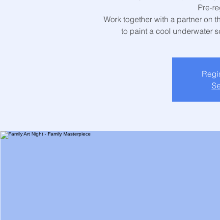
Pre-re
Work together with a partner on 
to paint a cool underwater sc
Regis
Se