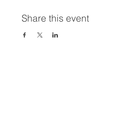
Share this event
Hours:
Tuesday - Friday
12:00 PM - 7:00
Saturday
12:00 PM - 5:00
Closures: TBA