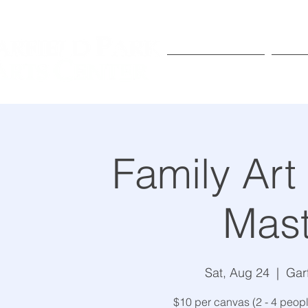
Exhibitions
Pr
Family Art
Mast
Sat, Aug 24
  |  
Gar
$10 per canvas (2 - 4 peo