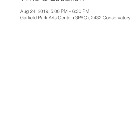
Aug 24, 2019, 5:00 PM – 6:30 PM
Garfield Park Arts Center (GPAC), 2432 Conservatory