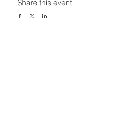
Share this event
Hours:
Tuesday - Friday
12:00 PM - 7:00
Saturday
12:00 PM - 5:00
Closures: TBA