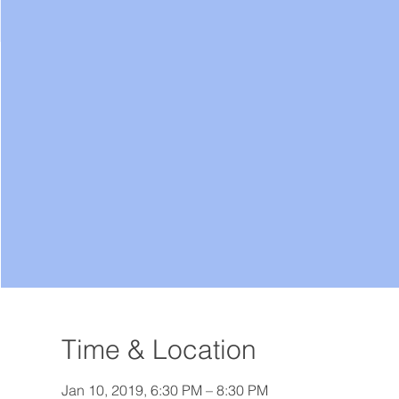
Time & Location
Jan 10, 2019, 6:30 PM – 8:30 PM