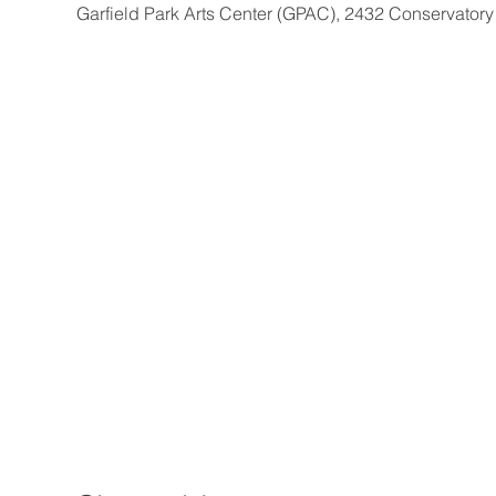
Garfield Park Arts Center (GPAC), 2432 Conservatory