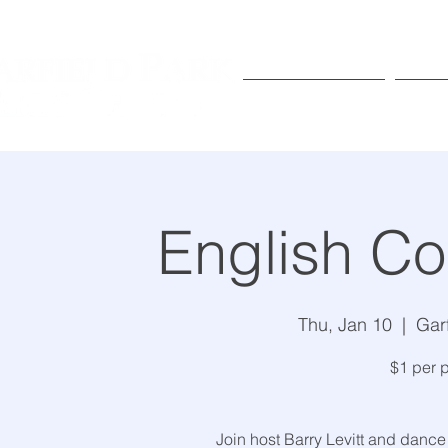
Exhibitions
Pr
English Co
Thu, Jan 10
  |  
Gar
$1 per p
Join host Barry Levitt and dance 