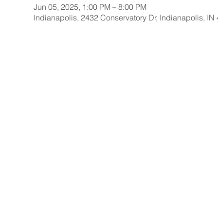
Jun 05, 2025, 1:00 PM – 8:00 PM
Indianapolis, 2432 Conservatory Dr, Indianapolis, I