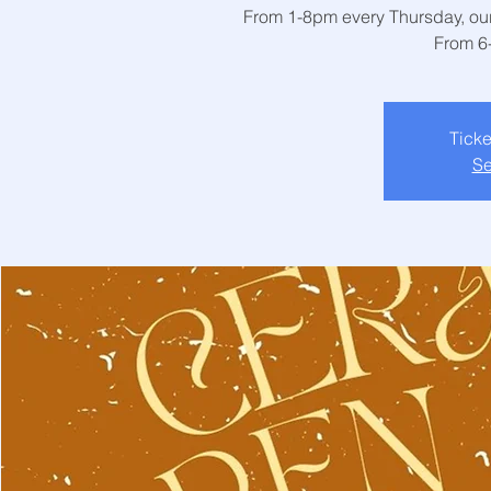
From 1-8pm every Thursday, our 
From 6
Ticke
Se