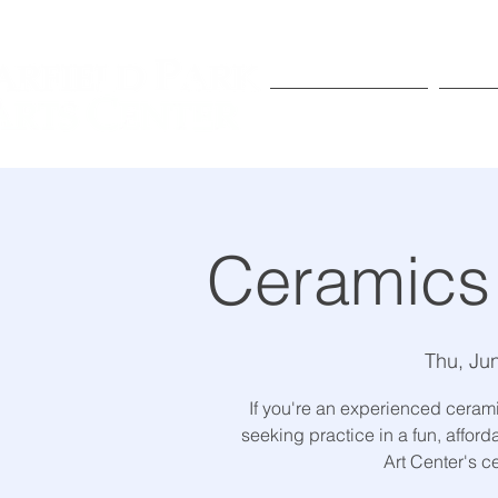
Exhibitions
Pr
Ceramics
Thu, Ju
If you're an experienced ceramic
seeking practice in a fun, affor
Art Center's c