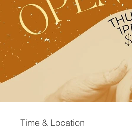
Time & Location