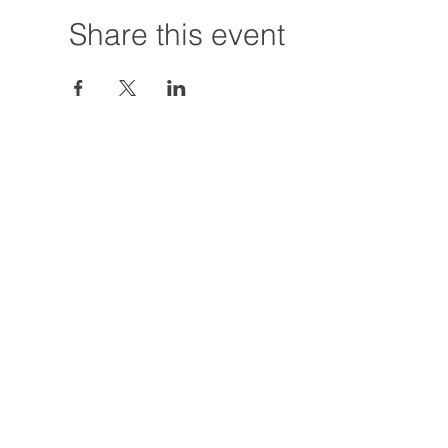
Share this event
Hours:
Tuesday - Friday
12:00 PM - 7:00
Saturday
12:00 PM - 5:00
Closures: TBA