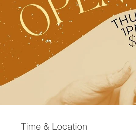
Time & Location