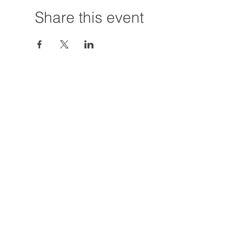
Share this event
Hours:
Tuesday - Friday
12:00 PM - 7:00
Saturday
12:00 PM - 5:00
Closures: TBA