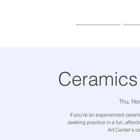
Exhibitions
Pr
Ceramics
Thu, No
If you're an experienced ceramic
seeking practice in a fun, affor
Art Center's c