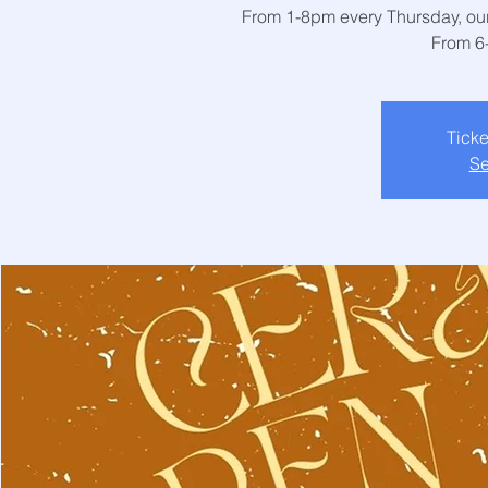
From 1-8pm every Thursday, our 
From 6
Ticke
Se