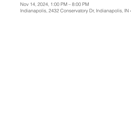
Nov 14, 2024, 1:00 PM – 8:00 PM
Indianapolis, 2432 Conservatory Dr, Indianapolis, I