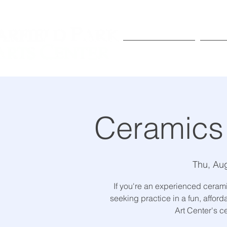
Exhibitions
Pr
Ceramics
Thu, Au
If you're an experienced ceramic
seeking practice in a fun, affor
Art Center's c