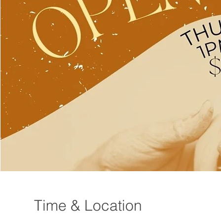
Time & Location