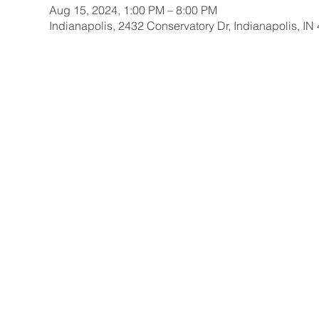
Aug 15, 2024, 1:00 PM – 8:00 PM
Indianapolis, 2432 Conservatory Dr, Indianapolis, I