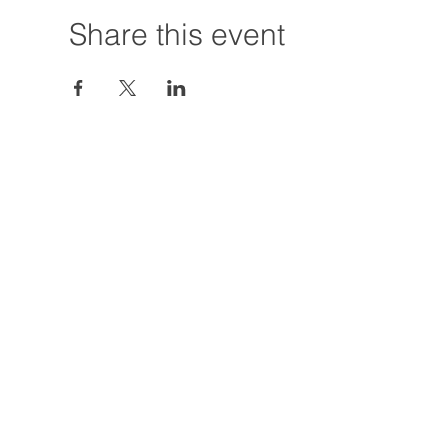
Share this event
Hours:
Tuesday - Friday
12:00 PM - 7:00
Saturday
12:00 PM - 5:00
Closures: TBA