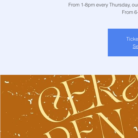
From 1-8pm every Thursday, our 
From 6
Ticke
Se