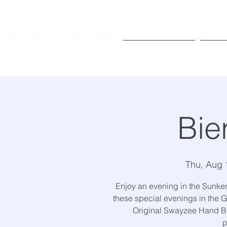
Exhibitions
Pr
Bie
Thu, Aug 
Enjoy an evening in the Sunke
these special evenings in the G
Original Swayzee Hand Br
p