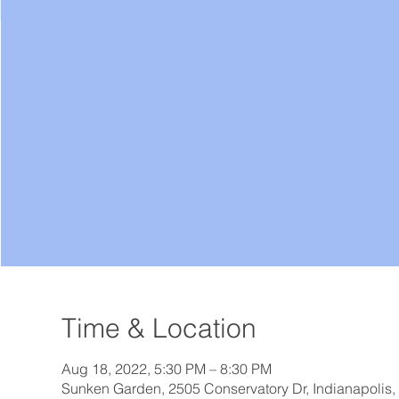
Time & Location
Aug 18, 2022, 5:30 PM – 8:30 PM
Sunken Garden, 2505 Conservatory Dr, Indianapolis,