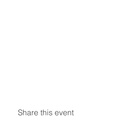
Share this event