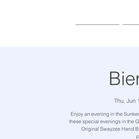
Exhibitions
Pr
Bie
Thu, Jun 
Enjoy an evening in the Sunke
these special evenings in the G
Original Swayzee Hand Br
p