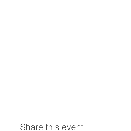
Share this event