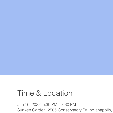
Time & Location
Jun 16, 2022, 5:30 PM – 8:30 PM
Sunken Garden, 2505 Conservatory Dr, Indianapolis,