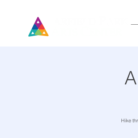
A
Hike th