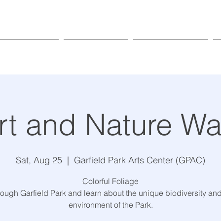
Exhibitions
Programs
Get Involved
rt and Nature Wa
Sat, Aug 25
  |  
Garfield Park Arts Center (GPAC)
Colorful Foliage
rough Garfield Park and learn about the unique biodiversity and
environment of the Park.