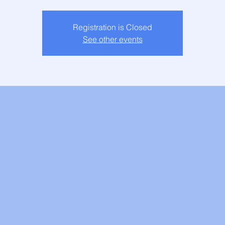
Registration is Closed
See other events