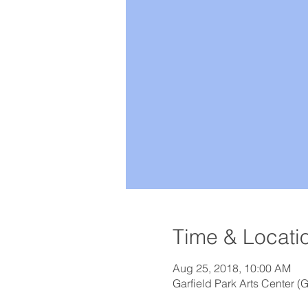
Time & Locati
Aug 25, 2018, 10:00 AM
Garfield Park Arts Center (