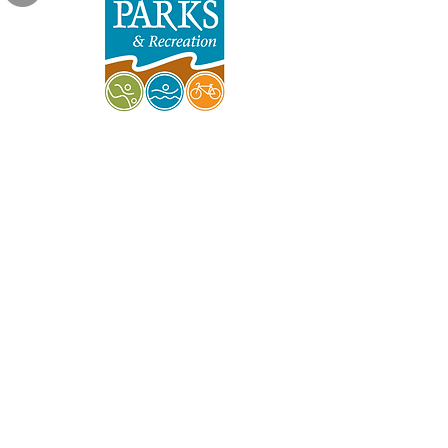
Indy Parks & Recreation
Friends of Garfield Park
Garfield Park Conservatory
Burrello Family Center