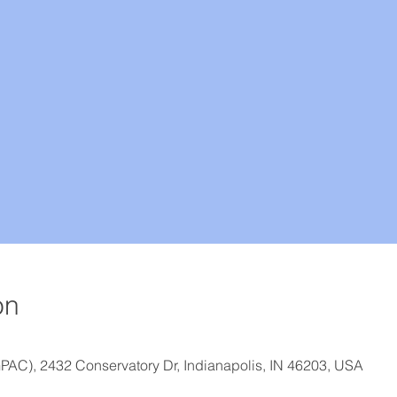
on
GPAC), 2432 Conservatory Dr, Indianapolis, IN 46203, USA