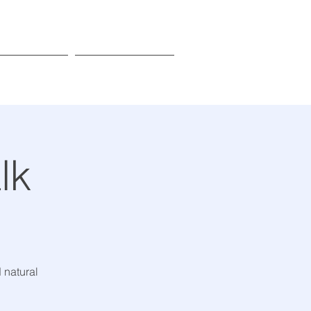
Donate
Learn More
lk
 natural