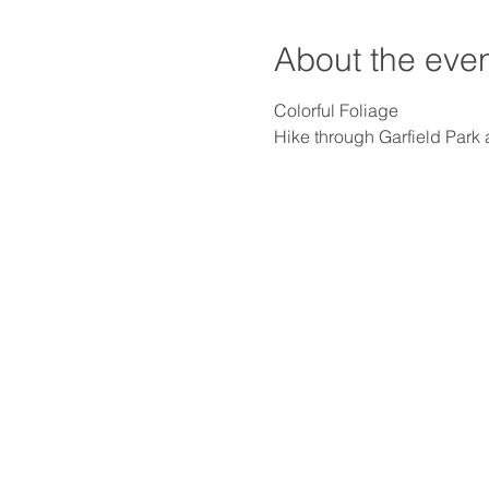
About the eve
Hike through Garfield Park 