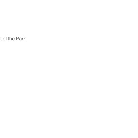
 of the Park.