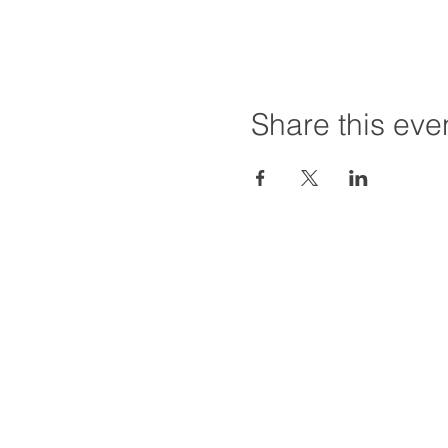
Share this eve
Hours:
Tuesday - Friday
Saturday