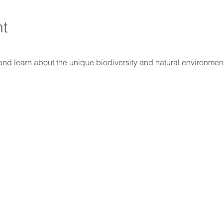
nt
and learn about the unique biodiversity and natural environment