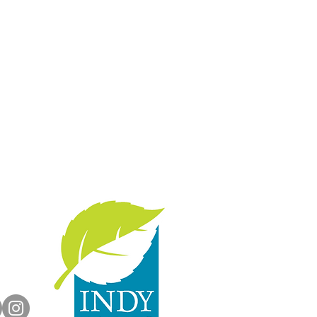
with us:
rts.org
dyParks