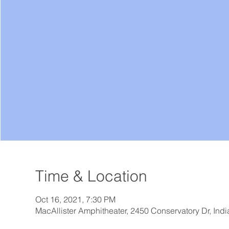
Time & Location
Oct 16, 2021, 7:30 PM
MacAllister Amphitheater, 2450 Conservatory Dr, Ind