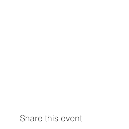
Share this event