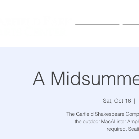
Exhibitions
Pr
A Midsummer
Sat, Oct 16
  |  
The Garfield Shakespeare Comp
the outdoor MacAllister Amphi
required. Seatin