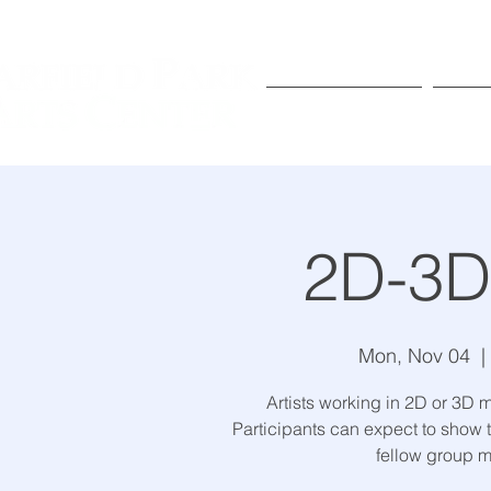
Exhibitions
Pr
2D-3D 
Mon, Nov 04
  | 
Artists working in 2D or 3D m
Participants can expect to show t
fellow group 