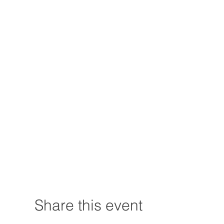
Share this event