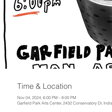
Time & Location
Nov 04, 2024, 6:00 PM – 8:00 PM
Garfield Park Arts Center, 2432 Conservatory Dr, Ind